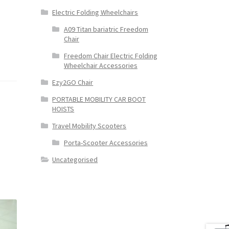
Electric Folding Wheelchairs
A09 Titan bariatric Freedom
Chair
Freedom Chair Electric Folding
Wheelchair Accessories
Ezy2GO Chair
PORTABLE MOBILITY CAR BOOT
HOISTS
Travel Mobility Scooters
Porta-Scooter Accessories
Uncategorised