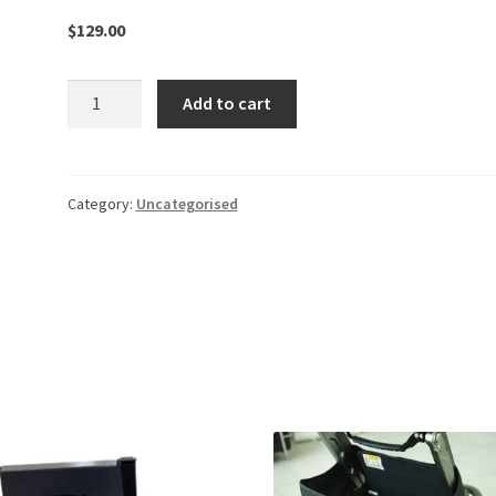
$
129.00
Foldable
Add to cart
Basket
quantity
Category:
Uncategorised