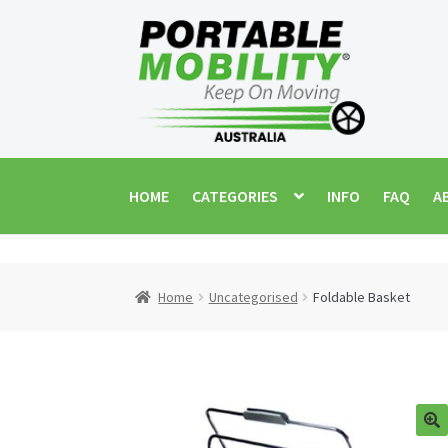
Skip
Skip
to
to
navigation
content
HOME
CATEGORIES
INFO
FAQ
A
Home
Uncategorised
Foldable Basket
🔍