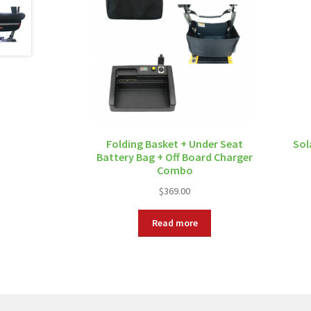
Folding Basket + Under Seat
Sol
Battery Bag + Off Board Charger
Combo
$
369.00
Read more