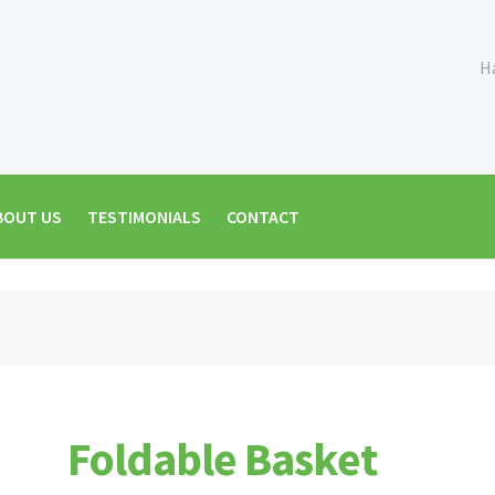
H
BOUT US
TESTIMONIALS
CONTACT
Foldable Basket