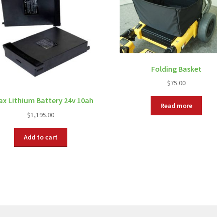
Folding Basket
$
75.00
ax Lithium Battery 24v 10ah
Read more
$
1,195.00
Add to cart