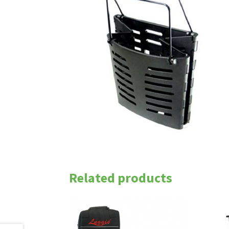
Related products