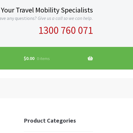
Your Travel Mobility Specialists
ave any questions?
Give us a call so we can help.
1300 760 071
$
0.00
0 items
Product Categories