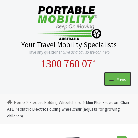
Skip
Skip
to
to
navigation
content
Your Travel Mobility Specialists
Have any questions?
Give us a call so we can help.
1300 760 071
Menu
HOME
Home
Electric Folding Wheelchairs
Mini Plus Freedom Chair
Expand
A11 Pediatric Electric Folding wheelchair (adjusts for growing
CATEGORIES
children)
child
menu
INFO