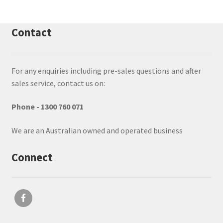
Contact
For any enquiries including pre-sales questions and after
sales service, contact us on:
Phone - 1300 760 071
We are an Australian owned and operated business
Connect