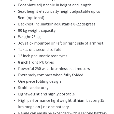
Footplate adjustable in height and length
Seat height electrically height adjustable up to
5cm (optional)
Backrest inclination adjustable 0-22 degrees
90 kg weight capacity
Weight 26 kg
Joy stick mounted on left or right side of armrest
Takes one second to fold
12 inch pneumatic rear tyres
8 inch front PU tyres
Powerful 250 watt brushless dual motors
Extremely compact when fully folded
One piece folding design
Stable and sturdy
Lightweight and highly portable
High performance lightweight lithium battery 15
km range on just one battery
Range can easily be extended with a second battery