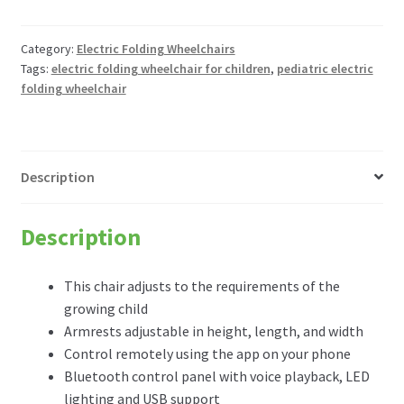
Freedom
Chair
A11
Category:
Electric Folding Wheelchairs
Tags:
electric folding wheelchair for children
,
pediatric electric
Pediatric
folding wheelchair
Electric
Folding
wheelchair
(adjusts
Description
for
growing
children)
Description
quantity
This chair adjusts to the requirements of the
growing child
Armrests adjustable in height, length, and width
Control remotely using the app on your phone
Bluetooth control panel with voice playback, LED
lighting and USB support