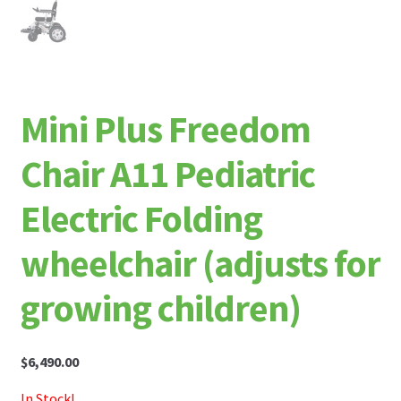
Mini Plus Freedom
Chair A11 Pediatric
Electric Folding
wheelchair (adjusts for
growing children)
$
6,490.00
In Stock!