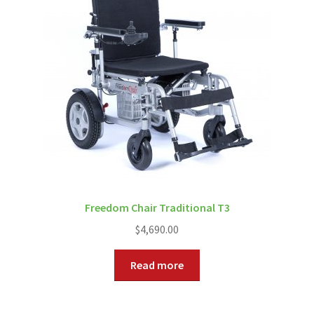
Freedom Chair Traditional T3
$
4,690.00
Read more