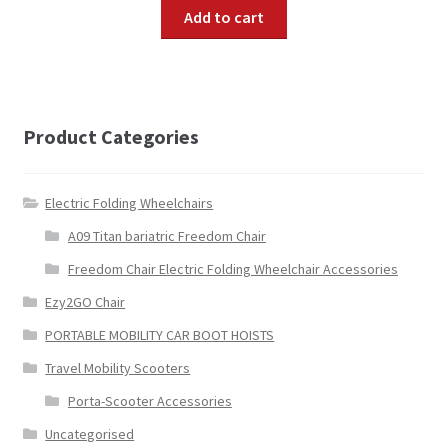
Add to cart
Product Categories
Electric Folding Wheelchairs
A09 Titan bariatric Freedom Chair
Freedom Chair Electric Folding Wheelchair Accessories
Ezy2GO Chair
PORTABLE MOBILITY CAR BOOT HOISTS
Travel Mobility Scooters
Porta-Scooter Accessories
Uncategorised