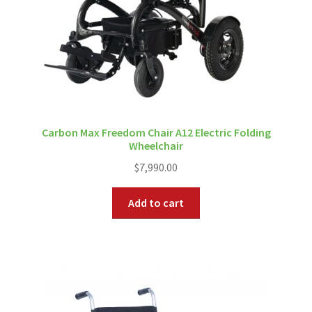
Carbon Max Freedom Chair A12 Electric Folding
Wheelchair
$
7,990.00
Add to cart