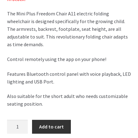
The Mini Plus Freedom Chair A11 electric folding
wheelchair is designed specifically for the growing child.
The armrests, backrest, footplate, seat height, are all
adjustable to suit. This revolutionary folding chair adapts
as time demands.
Control remotely using the app on your phone!
Features Bluetooth control panel with voice playback, LED
lighting and USB Port.
Also suitable for the short adult who needs customizable
seating position.
Mini
Add to cart
Plus