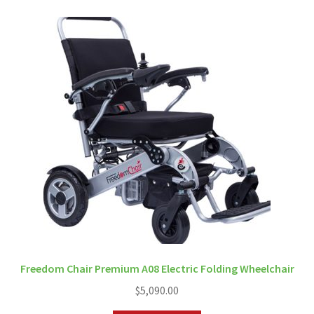
Freedom Chair Premium A08 Electric Folding Wheelchair
$
5,090.00