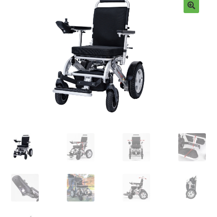
FAQ
🔍
ABOUT US
TESTIMONIALS
CONTACT