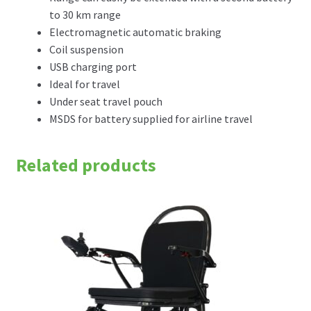
to 30 km range
Electromagnetic automatic braking
Coil suspension
USB charging port
Ideal for travel
Under seat travel pouch
MSDS for battery supplied for airline travel
Related products