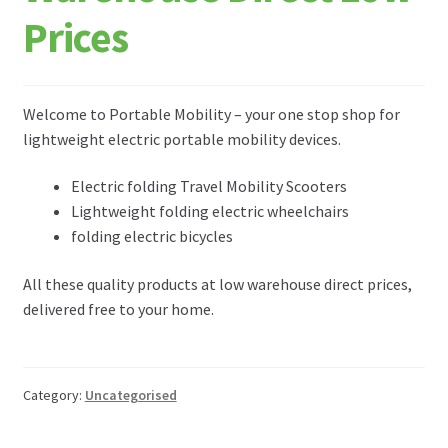
FAQ
Prices
ABOUT US
Welcome to Portable Mobility – your one stop shop for
TESTIMONIALS
lightweight electric portable mobility devices.
CONTACT
Electric folding Travel Mobility Scooters
Lightweight folding electric wheelchairs
folding electric bicycles
All these quality products at low warehouse direct prices,
delivered free to your home.
Category:
Uncategorised