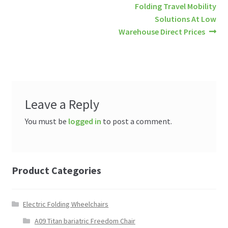
Post
Next
Folding Travel Mobility
post:
Solutions At Low
navigation
Warehouse Direct Prices
Leave a Reply
You must be
logged in
to post a comment.
Product Categories
Electric Folding Wheelchairs
A09 Titan bariatric Freedom Chair