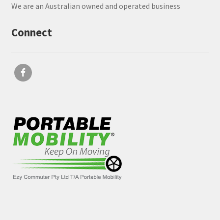
We are an Australian owned and operated business
Connect