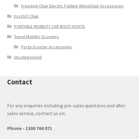
Freedom Chair Electric Folding Wheelchair Accessories
Ezy2GO Chair
PORTABLE MOBILITY CAR BOOT HOISTS
Travel Mobility Scooters
Porta-Scooter Accessories
Uncategorised
Contact
For any enquiries including pre-sales questions and after
sales service, contact us on:
Phone - 1300 760 071