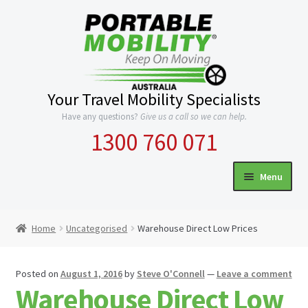
Skip
Skip
to
to
navigation
content
Your Travel Mobility Specialists
Have any questions?
Give us a call so we can help.
1300 760 071
Menu
HOME
Home
Uncategorised
Warehouse Direct Low Prices
Expand
CATEGORIES
child
Posted on
August 1, 2016
by
Steve O'Connell
—
Leave a comment
menu
INFO
Warehouse Direct Low